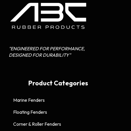
"ENGINEERED FOR PERFORMANCE,
DESIGNED FOR DURABILITY"
Product Categories
Marine Fenders
Floating Fenders
Corner & Roller Fenders