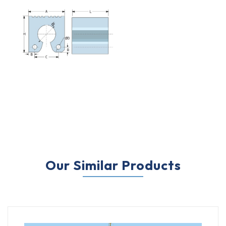
Our Similar Products