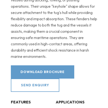
vessels during docking, towing, or pushing
operations. Their unique "keyhole" shape allows for
secure attachment to the tug's hull while providing
flexibility and impact absorption. These fenders help
reduce damage to both the tug and the vessels it
assists, making them a crucial component in
ensuring safe maritime operations. They are
commonly used in high-contact areas, offering
durability and efficient shock resistance in harsh
marine environments.
DOWNLOAD BROCHURE
SEND ENQUIRY
FEATURES
APPLICATIONS