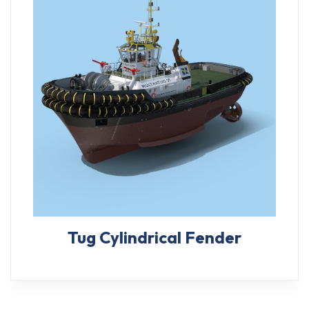
Tug Cylindrical Fender