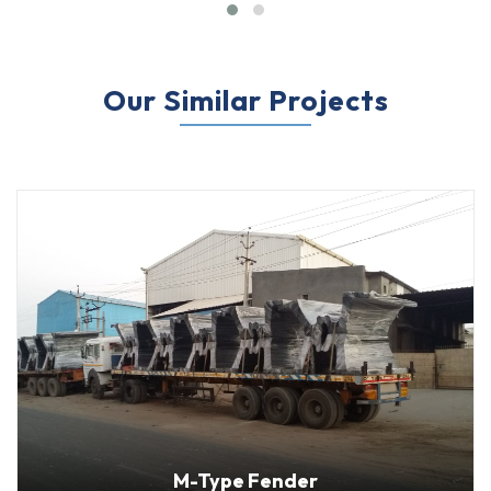
Our Similar Projects
Delivery Location
: Orissa, India
M-Type Fender
Fenders: “hippo” 1000H M-Type