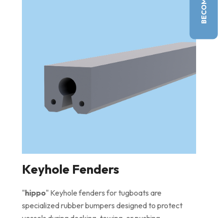
Keyhole Fenders
"
hippo
" Keyhole fenders for tugboats are
specialized rubber bumpers designed to protect