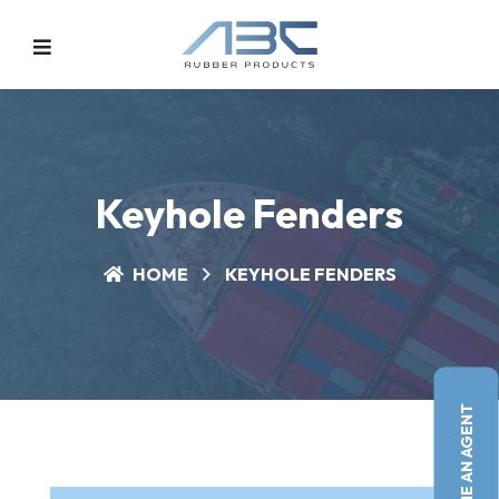
Keyhole Fenders
HOME
KEYHOLE FENDERS
BECOME AN AGENT