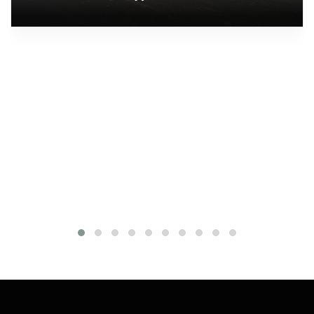
Fenders
Quantity: 42