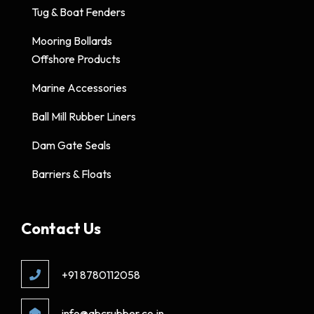
Tug & Boat Fenders
Mooring Bollards
Offshore Products
Marine Accessories
Ball Mill Rubber Liners
Dam Gate Seals
Barriers & Floats
Contact Us
+91 8780112058
info@abcrubber.co.in