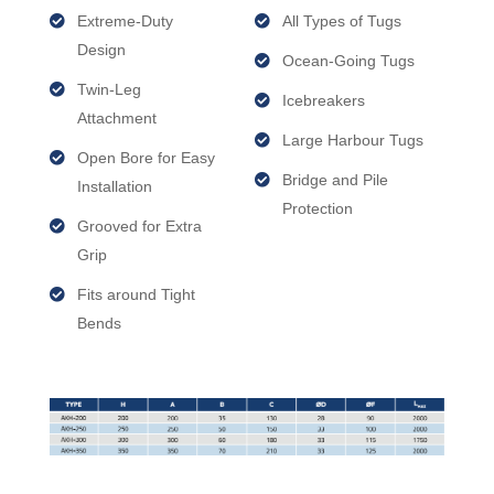
Extreme-Duty
All Types of Tugs
Design
Ocean-Going Tugs
Twin-Leg
Icebreakers
Attachment
Large Harbour Tugs
Open Bore for Easy
Bridge and Pile
Installation
Protection
Grooved for Extra
Grip
Fits around Tight
Bends