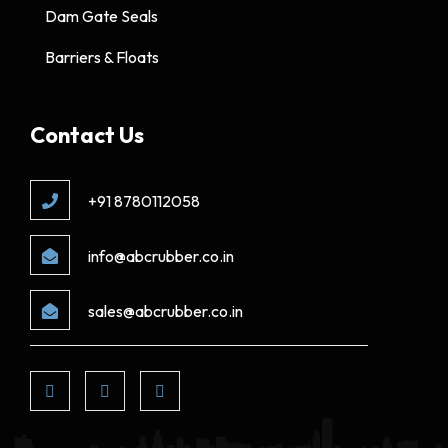
Dam Gate Seals
Barriers & Floats
Contact Us
+91 8780112058
info@abcrubber.co.in
sales@abcrubber.co.in