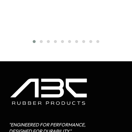
"ENGINEERED FOR PERFORMANCE,
DESIGNED FOR DURABILITY"