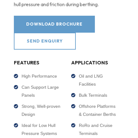
hull pressure and friction during berthing.
DOWNLOAD BROCHURE
SEND ENQUIRY
FEATURES
APPLICATIONS
High Performance
Oil and LNG
Facilities
Can Support Large
Panels
Bulk Terminals
Strong, Well-proven
Offshore Platforms
Design
& Container Berths
Ideal for Low Hull
RoRo and Cruise
Pressure Systems
Terminals