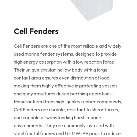
Cell Fenders
Cell Fenders are one of the most reliable and widely
used marine fender systems, designed to provide
high energy absorption with a low reaction force.
Their unique circular, hollow body with a large
contact area ensures even distribution of load,
making them highly effective in protecting vessels
and quay structures during berthing operations.
Manufactured from high-quality rubber compounds,
Cell Fenders are durable, resistant to shear forces,
and capable of withstanding harsh marine
environments. They are commonly installed with
steel frontal frames and UHMW-PE pads to reduce