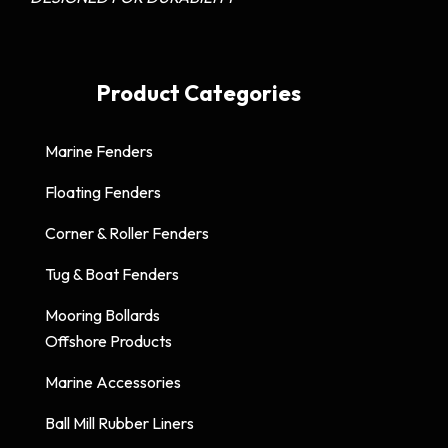
Product Categories
Marine Fenders
Floating Fenders
Corner & Roller Fenders
Tug & Boat Fenders
Mooring Bollards
Offshore Products
Marine Accessories
Ball Mill Rubber Liners