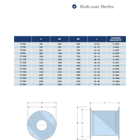
Multi-user Berths