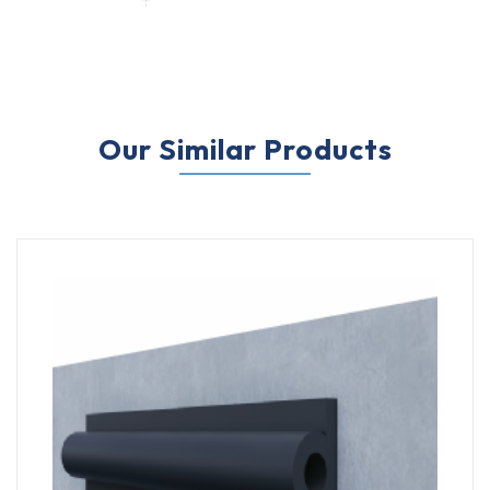
Our Similar Products