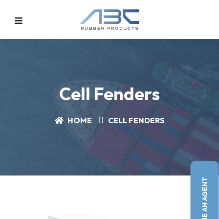
Cell Fenders
HOME
CELL FENDERS
BECOME AN AGENT