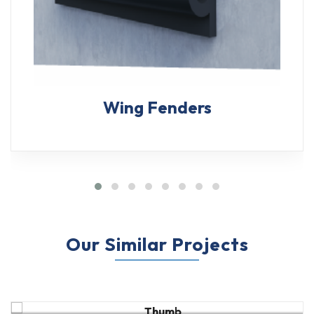
Wing Fenders
Our Similar Projects
M-Type Fender